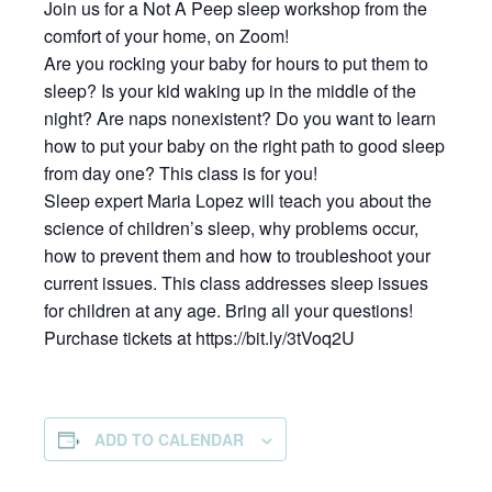
Join us for a Not A Peep sleep workshop from the
comfort of your home, on Zoom!
Are you rocking your baby for hours to put them to
sleep? Is your kid waking up in the middle of the
night? Are naps nonexistent? Do you want to learn
how to put your baby on the right path to good sleep
from day one? This class is for you!
Sleep expert Maria Lopez will teach you about the
science of children’s sleep, why problems occur,
how to prevent them and how to troubleshoot your
current issues. This class addresses sleep issues
for children at any age. Bring all your questions!
Purchase tickets at https://bit.ly/3tVoq2U
ADD TO CALENDAR