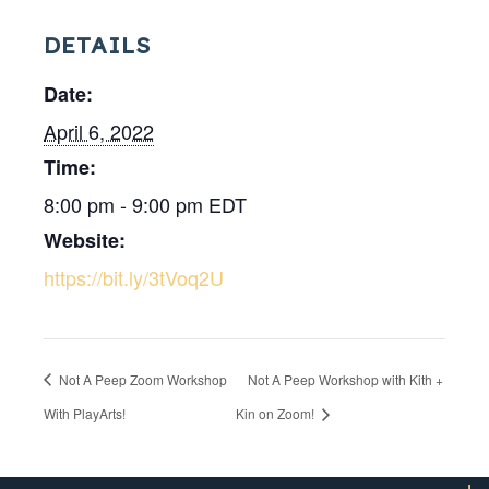
DETAILS
Date:
April 6, 2022
Time:
8:00 pm - 9:00 pm
EDT
Website:
https://bit.ly/3tVoq2U
Not A Peep Zoom Workshop
Not A Peep Workshop with Kith +
With PlayArts!
Kin on Zoom!