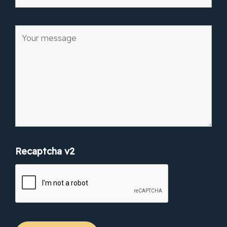
Recaptcha v2