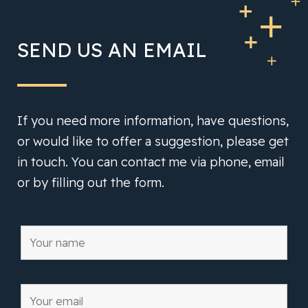
SEND US AN EMAIL
If you need more information, have questions,
or would like to offer a suggestion, please get
in touch. You can contact me via phone, email
or by filling out the form.