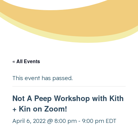
« All Events
This event has passed.
Not A Peep Workshop with Kith
+ Kin on Zoom!
April 6, 2022 @ 8:00 pm
-
9:00 pm
EDT