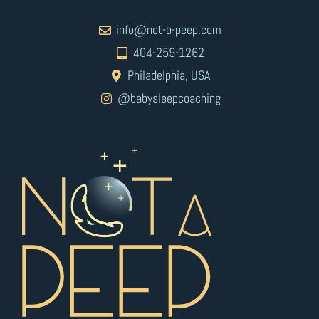
info@not-a-peep.com
404-259-1262
Philadelphia, USA
@babysleepcoaching