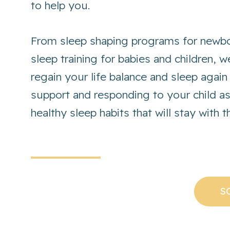
to help you.
From sleep shaping programs for newbo
sleep training for babies and children, 
regain your life balance and sleep again
support and responding to your child a
healthy sleep habits that will stay with 
S