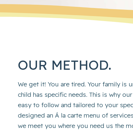
OUR METHOD.
We get it! You are tired. Your family is
child has specific needs. This is why our
easy to follow and tailored to your spe
designed an Á la carte menu of service
we meet you where you need us the mo