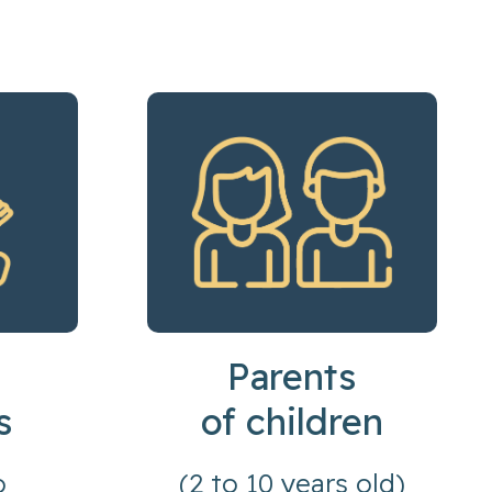
Parents
s
of children
o
(2 to 10 years old)