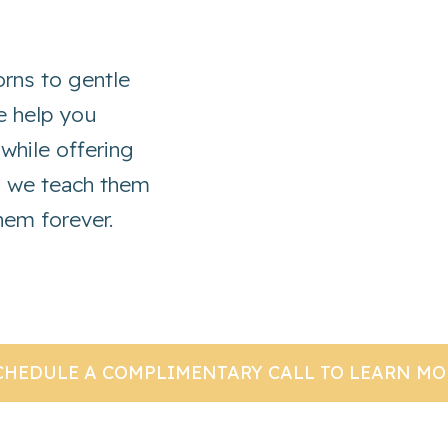
rns to gentle
we help you
 while offering
s we teach them
them forever.
CHEDULE A COMPLIMENTARY CALL TO LEARN MO