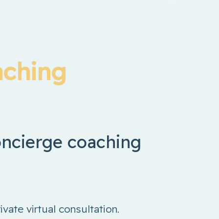
aching
concierge coaching
rivate virtual consultation.