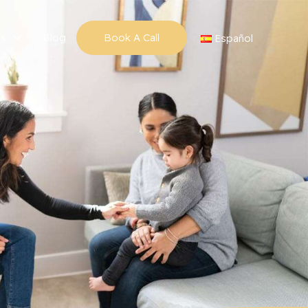
ns
Blog
Book A Call
Español