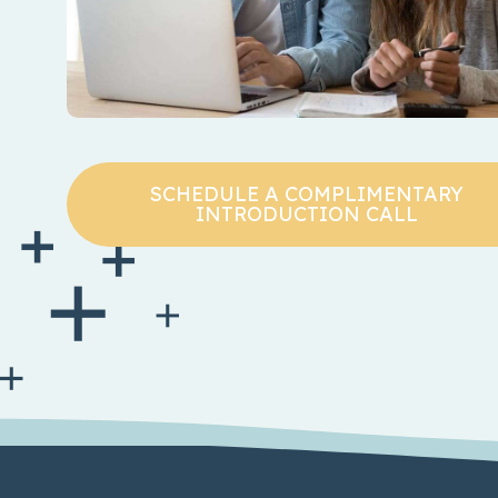
SCHEDULE A COMPLIMENTARY
INTRODUCTION CALL