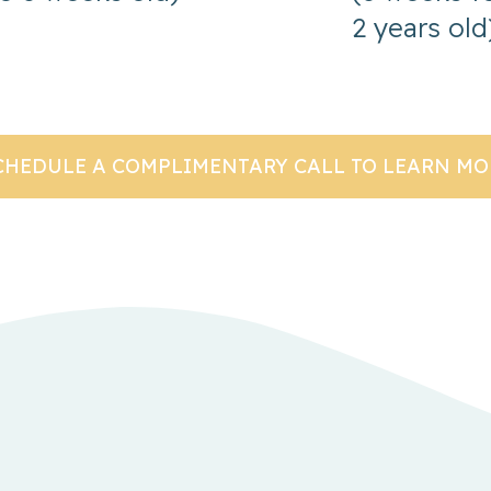
2 years old
CHEDULE A COMPLIMENTARY CALL TO LEARN MO