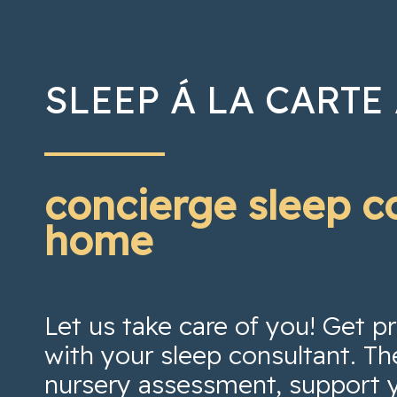
SLEEP Á LA CARTE
concierge sleep c
home
Let us take care of you! Get 
with your sleep consultant. Th
nursery assessment, support 