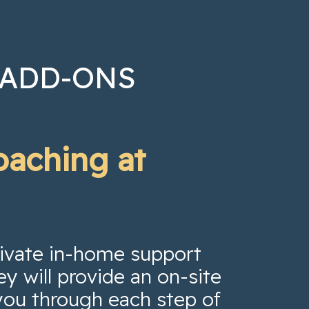
 ADD-ONS
oaching at
private in-home support
ey will provide an on-site
you through each step of