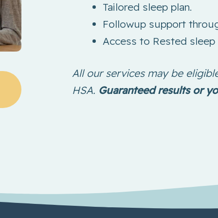
Tailored sleep plan.
Followup support throug
Access to Rested sleep 
All our services may be eligi
HSA.
Guaranteed results or y