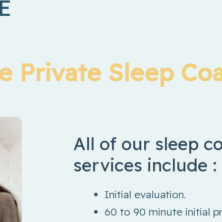
E
ge Private Sleep Co
All of our sleep 
services include :
Initial evaluation.
60 to 90 minute initial p