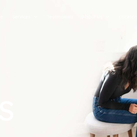
e
Services
Testimonials
About Us
Locatio
S