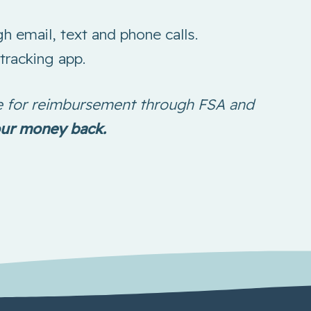
h email, text and phone calls.
tracking app.
ble for reimbursement through FSA and
our money back.