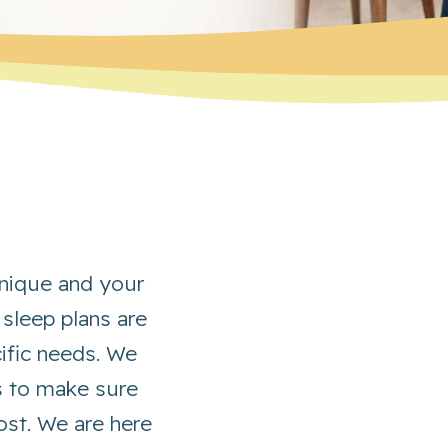
 unique and your
 sleep plans are
cific needs. We
s to make sure
st. We are here