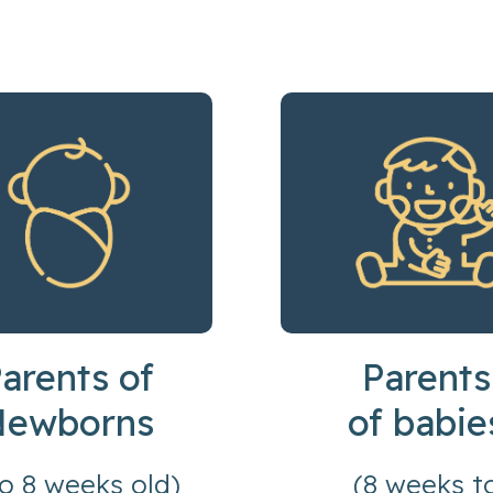
arents of
Parents
Newborns
of babie
to 8 weeks old)
(8 weeks t