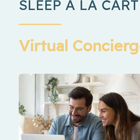
SLEEP Á LA CART
Virtual Concier