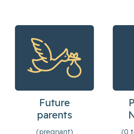
Future
P
parents
(pregnant)
(0 