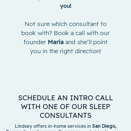
you!
Not sure which consultant to
book with? Book a call with our
founder
Maria
and she’ll point
you in the right direction!
SCHEDULE AN INTRO CALL
WITH ONE OF OUR SLEEP
CONSULTANTS
Lindsey offers in-home services in
San Diego,