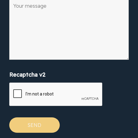
Recaptcha v2