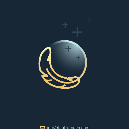
info@not-a-peep.com