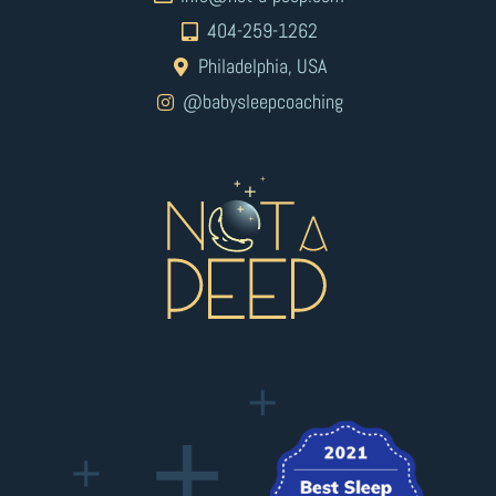
404-259-1262
Philadelphia, USA
@babysleepcoaching