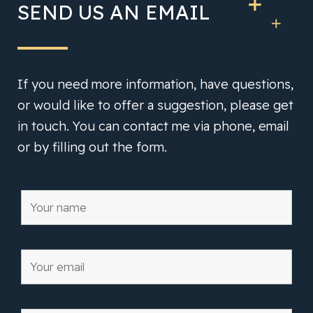
SEND US AN EMAIL
If you need more information, have questions,
or would like to offer a suggestion, please get
in touch. You can contact me via phone, email
or by filling out the form.