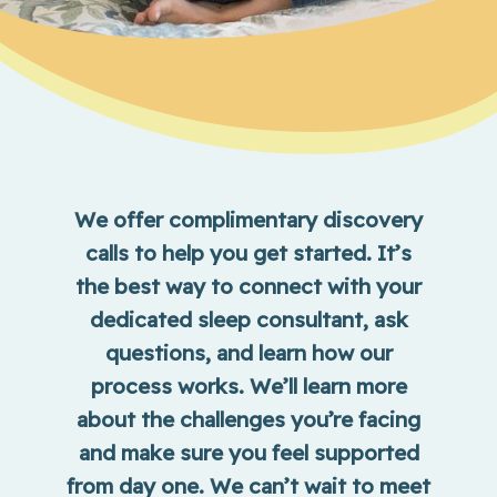
We offer complimentary discovery
calls to help you get started. It’s
the best way to connect with your
dedicated sleep consultant, ask
questions, and learn how our
process works. We’ll learn more
about the challenges you’re facing
and make sure you feel supported
from day one. We can’t wait to meet