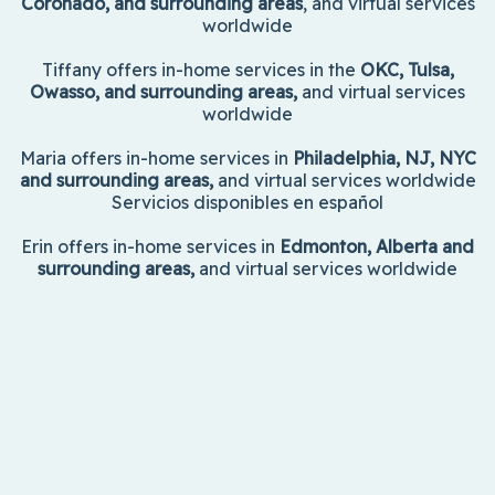
Coronado, and surrounding areas
, and virtual services
worldwide
Tiffany offers in-home services in the
OKC, Tulsa,
Owasso, and surrounding areas,
and virtual services
worldwide
Maria offers in-home services in
Philadelphia, NJ, NYC
and surrounding areas,
and virtual services worldwide
Servicios disponibles en español
Erin offers in-home services in
Edmonton, Alberta and
surrounding areas,
and virtual services worldwide