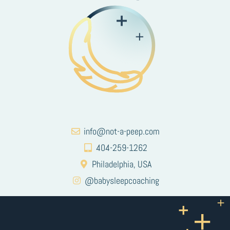
info@not-a-peep.com
404-259-1262
Philadelphia, USA
@babysleepcoaching