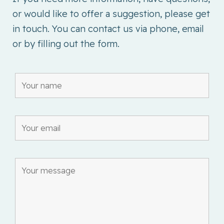
or would like to offer a suggestion, please get
in touch. You can contact us via phone, email
or by filling out the form.