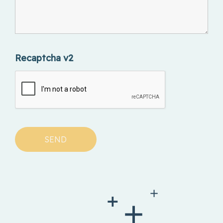
Recaptcha v2