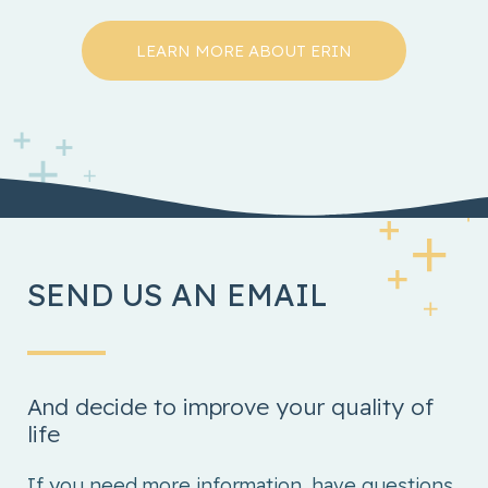
LEARN MORE ABOUT ERIN
SEND US AN EMAIL
And decide to improve your quality of
life
If you need more information, have questions,