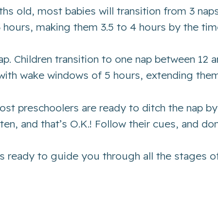
hs old, most babies will transition from 3 nap
 hours, making them 3.5 to 4 hours by the tim
p. Children transition to one nap between 12 
with wake windows of 5 hours, extending them
most preschoolers are ready to ditch the nap by
rten, and that’s O.K.! Follow their cues, and do
s ready to guide you through all the stages of