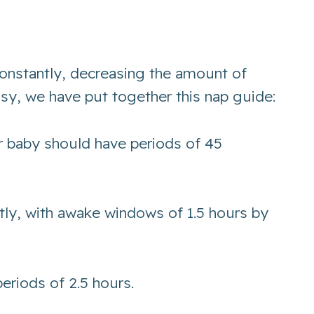
 constantly, decreasing the amount of
asy, we have put together this nap guide:
r baby should have periods of 45
tly, with awake windows of 1.5 hours by
eriods of 2.5 hours.