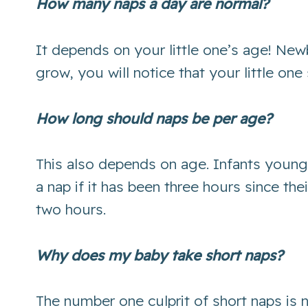
How many naps a day are normal?
It depends on your little one’s age! New
grow, you will notice that your little o
How long should naps be per age?
This also depends on age. Infants young
a nap if it has been three hours since th
two hours.
Why does my baby take short naps?
The number one culprit of short naps is 