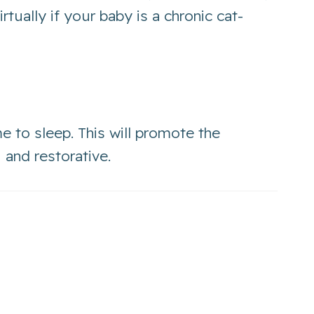
irtually if your baby is a chronic cat-
me to sleep. This will promote the
 and restorative.