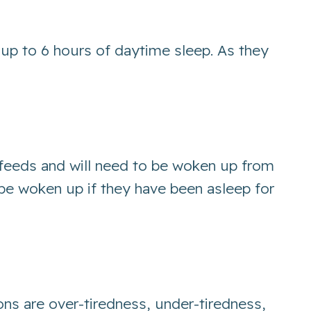
 up to 6 hours of daytime sleep. As they
 feeds and will need to be woken up from
d be woken up if they have been asleep for
ons are over-tiredness, under-tiredness,