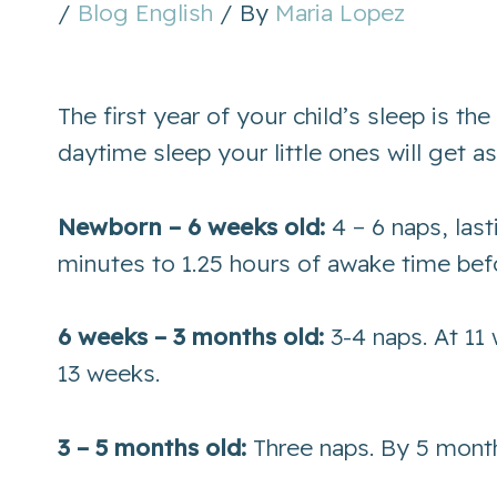
/
Blog English
/ By
Maria Lopez
The first year of your child’s sleep is 
daytime sleep your little ones will get 
Newborn – 6 weeks old:
4 – 6 naps, las
minutes to 1.25 hours of awake time bef
6 weeks – 3 months old:
3-4 naps. At 11
13 weeks.
3 – 5 months old:
Three naps. By 5 month