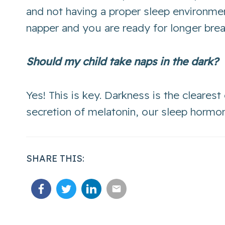
and not having a proper sleep environme
napper and you are ready for longer bre
Should my child take naps in the dark?
Yes! This is key. Darkness is the clearest
secretion of melatonin, our sleep hormone
SHARE THIS: