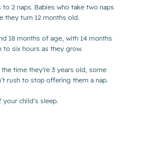
s to 2 naps. Babies who take two naps
e they turn 12 months old.
and 18 months of age, with 14 months
 to six hours as they grow.
 the time they’re 3 years old, some
n’t rush to stop offering them a nap.
 your child’s sleep.