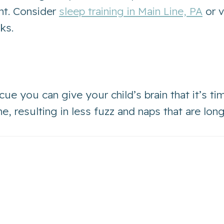
nt. Consider
sleep training in Main Line, PA
or v
aks.
 cue you can give your child’s brain that it’s ti
, resulting in less fuzz and naps that are long