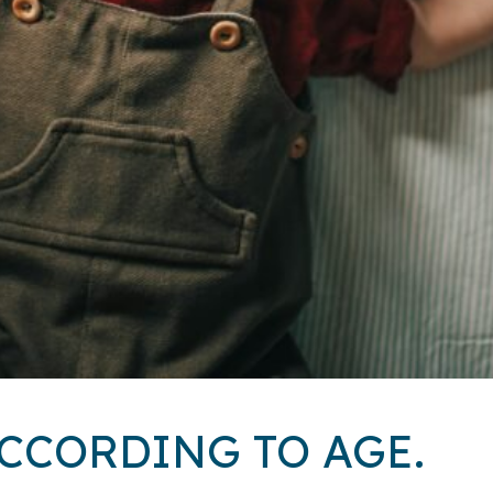
CCORDING TO AGE.