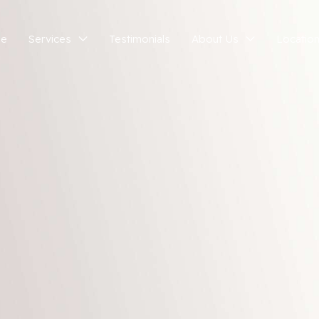
e
Services
Testimonials
About Us
Locatio