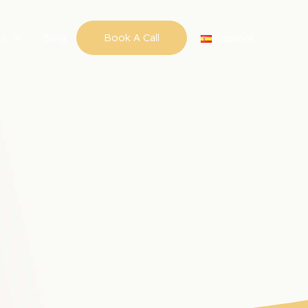
ns
Blog
Book A Call
Español