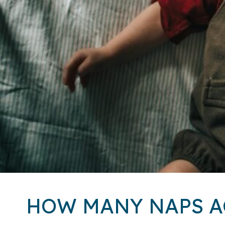
HOW MANY NAPS A