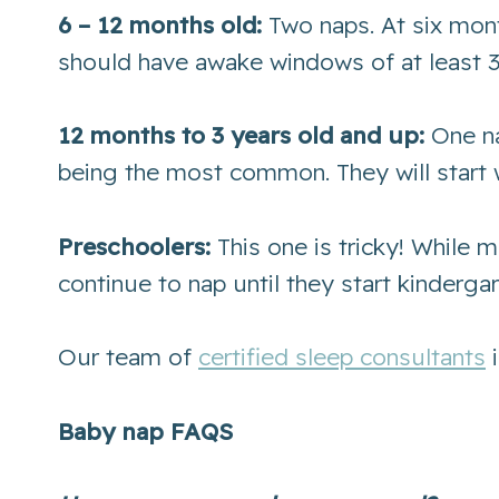
6 – 12 months old:
Two naps. At six mont
should have awake windows of at least 3
12 months to 3 years old and up:
One na
being the most common. They will start 
Preschoolers:
This one is tricky! While 
continue to nap until they start kinderga
Our team of
certified sleep consultants
i
Baby nap FAQS