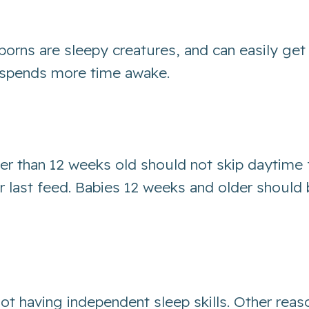
borns are sleepy creatures, and can easily get
ne spends more time awake.
er than 12 weeks old should not skip daytime
eir last feed. Babies 12 weeks and older shoul
not having independent sleep skills. Other reas