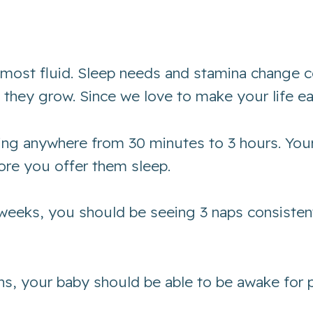
the most fluid. Sleep needs and stamina change
as they grow. Since we love to make your life e
ting anywhere from 30 minutes to 3 hours. You
ore you offer them sleep.
 weeks, you should be seeing 3 naps consisten
s, your baby should be able to be awake for p